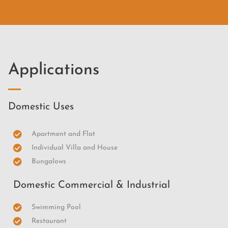
Applications
Domestic Uses
Apartment and Flat
Individual Villa and House
Bungalows
Domestic Commercial & Industrial
Swimming Pool
Restaurant