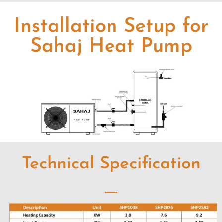
Installation Setup for
Sahaj Heat Pump
Technical Specification