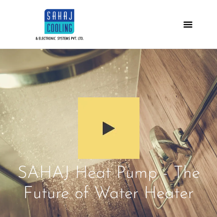
SAHAJ Heat Pump - The
Future of Water Heater