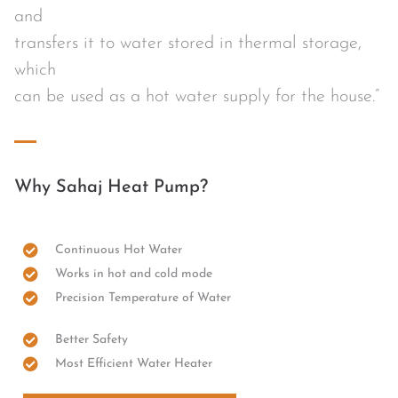
and
transfers it to water stored in thermal storage,
which
can be used as a hot water supply for the house.”
Why Sahaj Heat Pump?
Continuous Hot Water
Works in hot and cold mode
Precision Temperature of Water
Better Safety
Most Efficient Water Heater