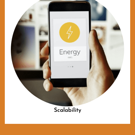
Scalability