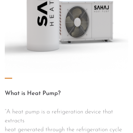
What is Heat Pump?
“A heat pump is a refrigeration device that
extracts
heat generated through the refrigeration cycle