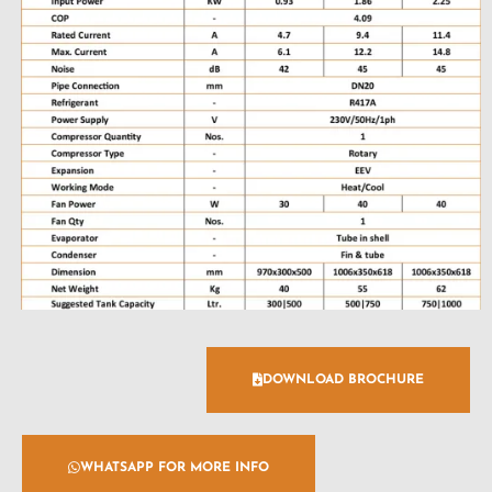
DOWNLOAD BROCHURE
WHATSAPP FOR MORE INFO