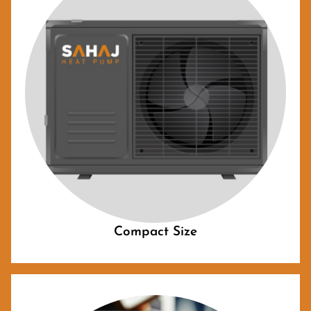
Compact Size