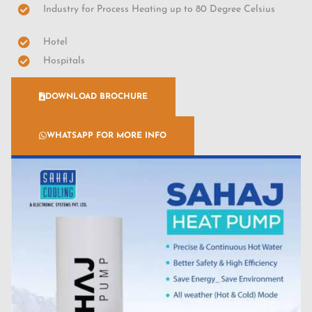
Industry for Process Heating up to 80 Degree Celsius
Hotel
Hospitals
DOWNLOAD BROCHURE
WHATSAPP FOR MORE INFO