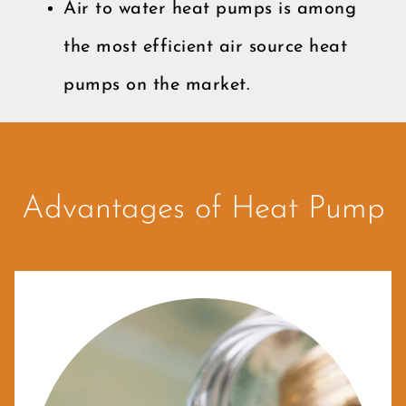
Air to water heat pumps is among
the most efficient air source heat
pumps on the market.
Advantages of Heat Pump