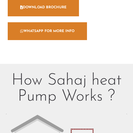
DOWNLOAD BROCHURE
WHATSAPP FOR MORE INFO
How Sahaj heat
Pump Works ?