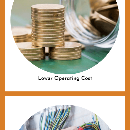
Lower Operating Cost