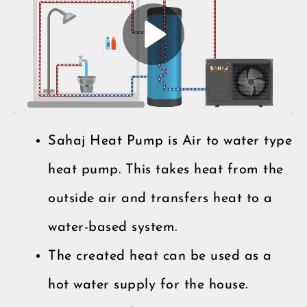
Sahaj Heat Pump is Air to water type
heat pump. This takes heat from the
outside air and transfers heat to a
water-based system.
The created heat can be used as a
hot water supply for the house.