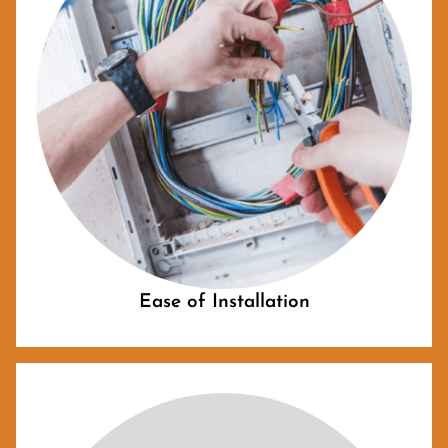
Ease of Installation